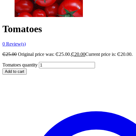
Tomatoes
0
Review(s)
₵
25.00
Original price was: ₵25.00.
₵
20.00
Current price is: ₵20.00.
Tomatoes quantity
Add to cart