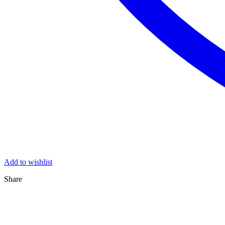
Add to wishlist
Share