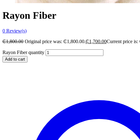
Rayon Fiber
0
Review(s)
₵
1,800.00
Original price was: ₵1,800.00.
₵
1,700.00
Current price is:
Rayon Fiber quantity
Add to cart