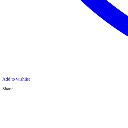
Add to wishlist
Share