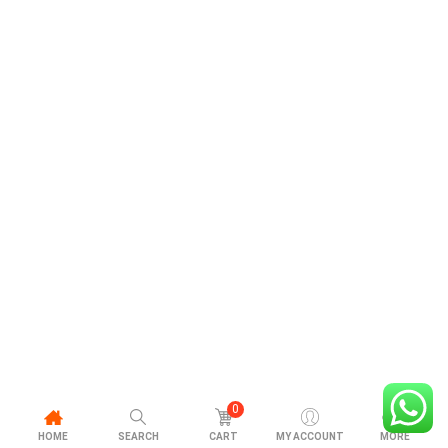
0
HOME
SEARCH
CART
MY ACCOUNT
MORE