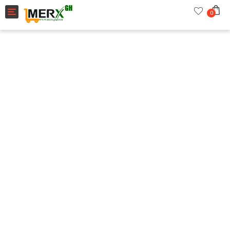
Toggle navigation
0