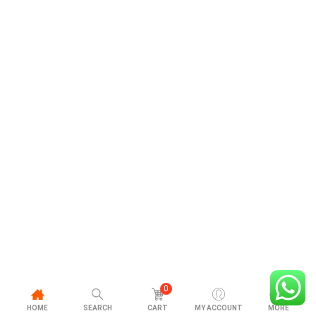
0
HOME
SEARCH
CART
MY ACCOUNT
MORE