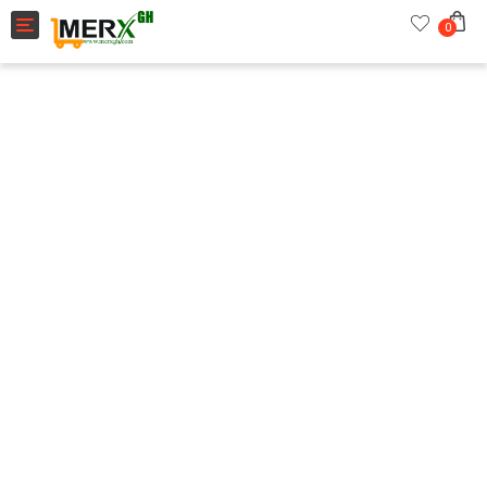
Toggle navigation
0