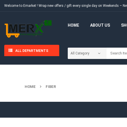
Welcome to Emarket !
Wrap new offers / gift every single day on Weekends – 
HOME
ABOUT US
SH
ALL DEPARTMENTS
HOME
FIBER