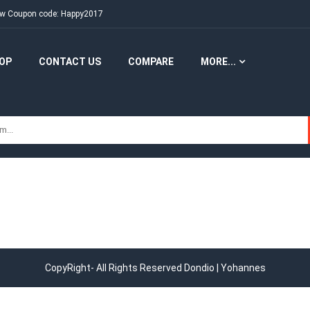
New Coupon code: Happy2017
OP
CONTACT US
COMPARE
MORE...
CopyRight- All Rights Reserved Dondio | Yohannes