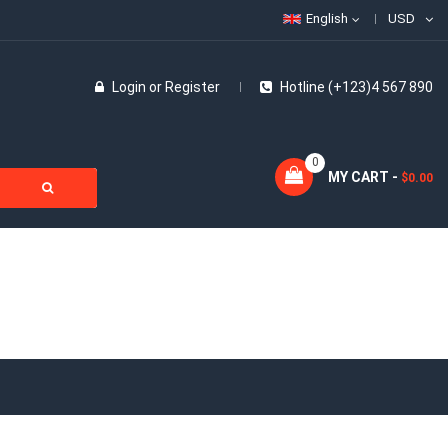
English
USD
Login
or
Register
Hotline (+123)4 567 890
0
MY CART -
$0.00