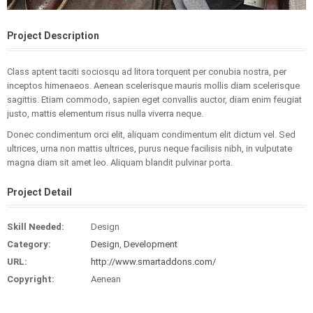
Project Description
Class aptent taciti sociosqu ad litora torquent per conubia nostra, per
inceptos himenaeos. Aenean scelerisque mauris mollis diam scelerisque
sagittis. Etiam commodo, sapien eget convallis auctor, diam enim feugiat
justo, mattis elementum risus nulla viverra neque.
Donec condimentum orci elit, aliquam condimentum elit dictum vel. Sed
ultrices, urna non mattis ultrices, purus neque facilisis nibh, in vulputate
magna diam sit amet leo. Aliquam blandit pulvinar porta.
Project Detail
Skill Needed:
Design
Category:
Design
,
Development
URL:
http://www.smartaddons.com/
Copyright:
Aenean