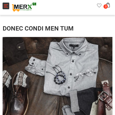
Toggle navigation
0
DONEC CONDI MEN TUM