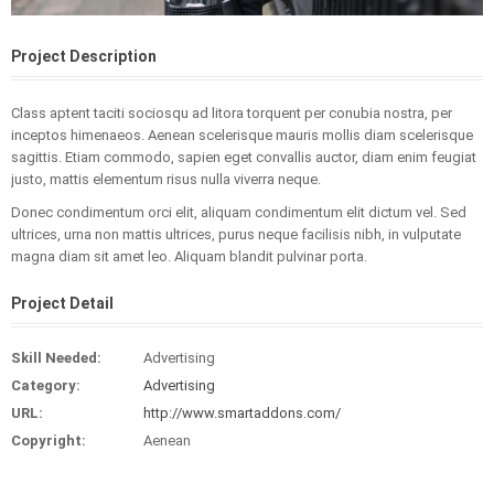
Project Description
Class aptent taciti sociosqu ad litora torquent per conubia nostra, per
inceptos himenaeos. Aenean scelerisque mauris mollis diam scelerisque
sagittis. Etiam commodo, sapien eget convallis auctor, diam enim feugiat
justo, mattis elementum risus nulla viverra neque.
Donec condimentum orci elit, aliquam condimentum elit dictum vel. Sed
ultrices, urna non mattis ultrices, purus neque facilisis nibh, in vulputate
magna diam sit amet leo. Aliquam blandit pulvinar porta.
Project Detail
Skill Needed:
Advertising
Category:
Advertising
URL:
http://www.smartaddons.com/
Copyright:
Aenean