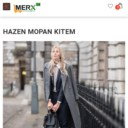
Toggle navigation
0
HAZEN MOPAN KITEM