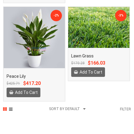
-2%
-3%
Lawn Grass
Original
Current
$166.03
$170.28
price
price
was:
is:
Add To Cart
Peace Lily
₵2,000.00.
₵1,950.00.
Original
Current
$417.20
$425.71
price
price
was:
is:
Add To Cart
₵5,000.00.
₵4,900.00.
SORT BY DEFAULT
FILTER