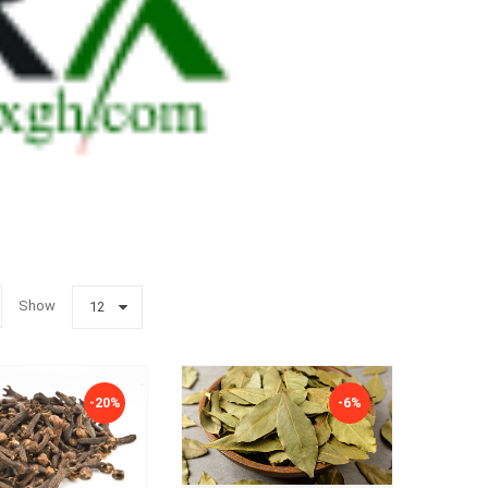
Show
12
-20%
-6%