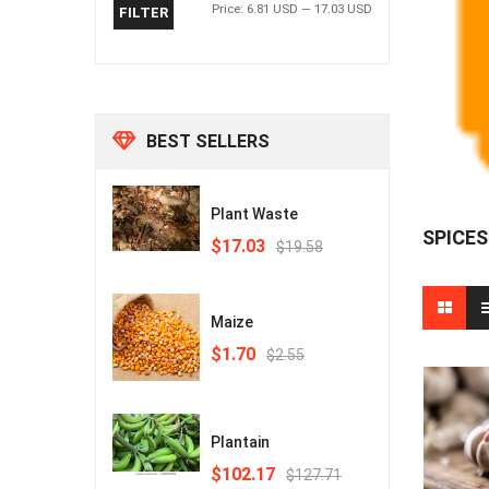
Price:
6.81 USD
—
17.03 USD
FILTER
BEST SELLERS
Plant Waste
SPICES
Original
Current
$17.03
$19.58
price
price
was:
is:
₵230.00.
₵200.00.
Maize
Original
Current
$1.70
$2.55
price
price
was:
is:
₵30.00.
₵20.00.
Plantain
Original
Current
$102.17
$127.71