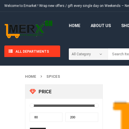
Welcome to Emarket !
Wrap new offers / gift every single day on Weekends – 
HOME
ABOUT US
SH
ALL DEPARTMENTS
HOME
SPICES
PRICE
Min
Max
price
price