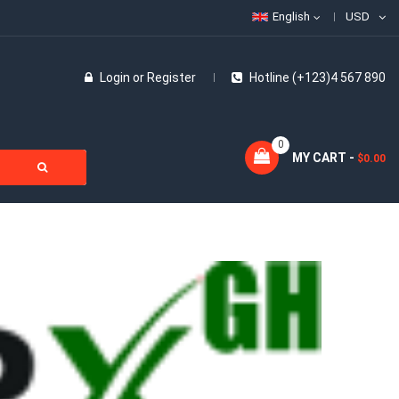
English
USD
Login
or
Register
Hotline (+123)4 567 890
0
MY CART -
$0.00