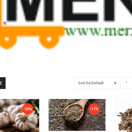
Sort by Default
-20%
-17%