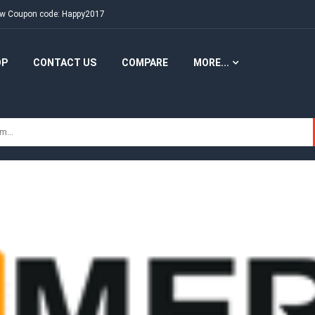
New Coupon code: Happy2017
OP
CONTACT US
COMPARE
MORE...