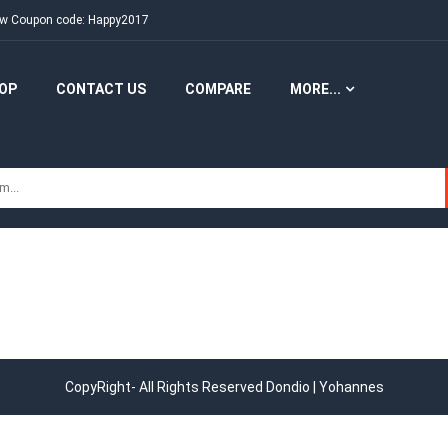
New Coupon code: Happy2017
OP
CONTACT US
COMPARE
MORE...
CopyRight- All Rights Reserved Dondio | Yohannes