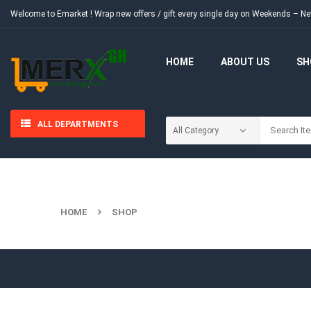
Welcome to Emarket !
Wrap new offers / gift every single day on Weekends – 
HOME
ABOUT US
SH
ALL DEPARTMENTS
HOME
SHOP