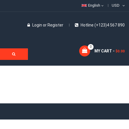
English
USD
Login
or
Register
Hotline (+123)4 567 890
0
MY CART -
$0.00