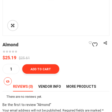
Almond
Original
Current
$25.19
$25.61
price
price
Almond
was:
is:
ADD TO CART
quantity
₵300.00.
₵295.00.
REVIEWS (0)
VENDOR INFO
MORE PRODUCTS
There are no reviews yet.
Be the first to review “Almond”
Your email address will not be published.
Required fields are marked
*