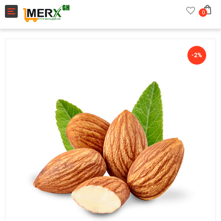
Toggle navigation
0
-2%