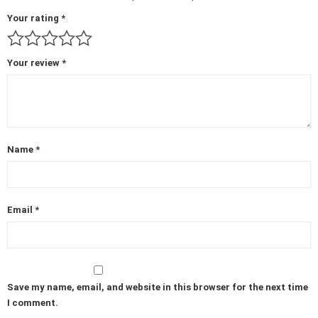
Your rating
*
Your review
*
Name
*
Email
*
Save my name, email, and website in this browser for the next time
I comment.