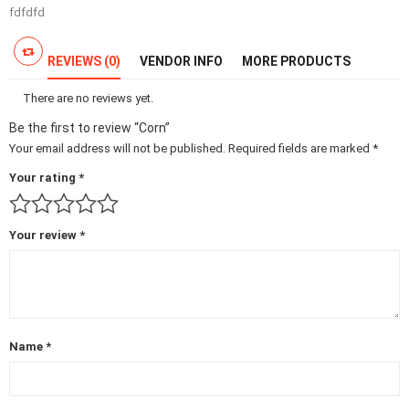
fdfdfd
REVIEWS (0)
VENDOR INFO
MORE PRODUCTS
There are no reviews yet.
Be the first to review “Corn”
Your email address will not be published.
Required fields are marked
*
Your rating
*
Your review
*
Name
*