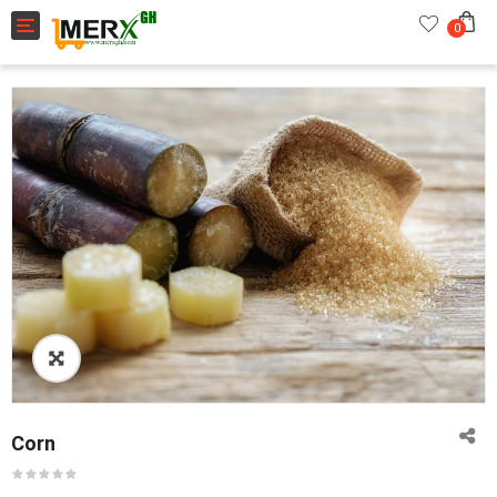
Toggle navigation
0
Corn