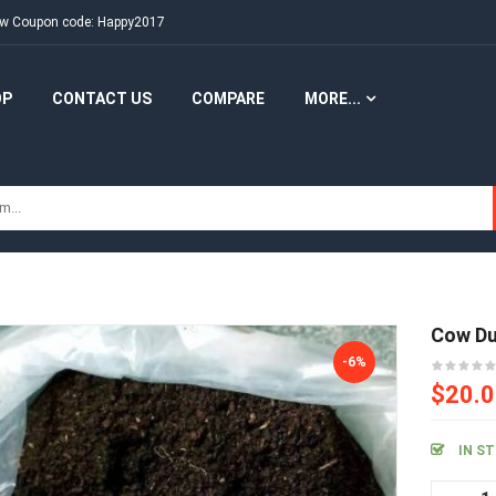
New Coupon code: Happy2017
OP
CONTACT US
COMPARE
MORE...
Cow D
-6%
$20.
IN S
Co