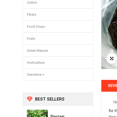
Cotton
Fibers
Food Crops
Fruits
Green Manure
Horticulture
See More +
REVI
BEST SELLERS
Th
Be t
Plantain
Your 