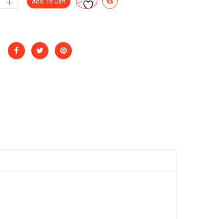
Add To Cart
g
ntity