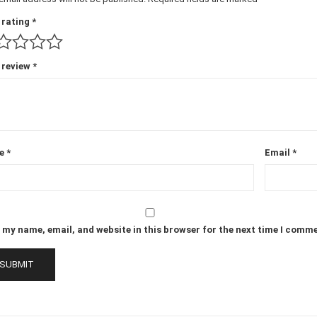
 rating
*
 review
*
e
*
Email
*
 my name, email, and website in this browser for the next time I comm