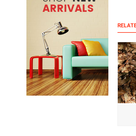
RELAT