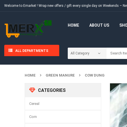
Welcome to Emarket !
Wrap new offers / gift every single day on Weekends – 
HOME
ABOUT US
SH
ALL DEPARTMENTS
HOME
GREEN MANURE
COW DUNG
CATEGORIES
Cereal
Corn