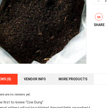
Dun
qua
SHARE
EWS (0)
VENDOR INFO
MORE PRODUCTS
ere are no reviews yet.
he first to review “Cow Dung”
email address will not be published.
Required fields are marked
*