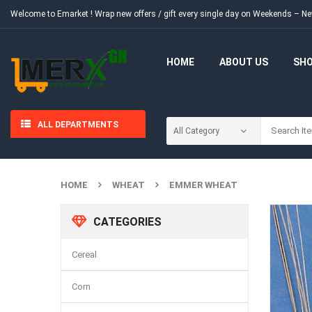
Welcome to Emarket !
Wrap new offers / gift every single day on Weekends – 
HOME
ABOUT US
SH
ALL DEPARTMENTS
HOME
WHEAT
EMMER WHEAT
CATEGORIES
Cereal
Corn