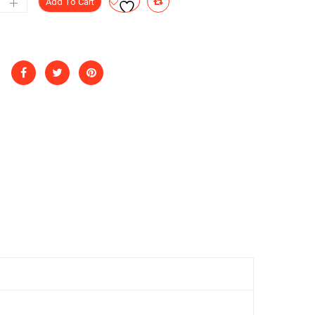
Add To Cart
at
ntity