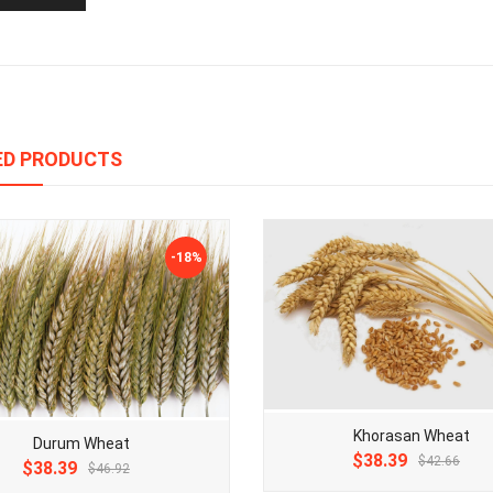
ED PRODUCTS
-18%
Khorasan Wheat
Durum Wheat
Original
Current
$38.39
$42.66
Original
Current
$38.39
$46.92
price
price
price
price