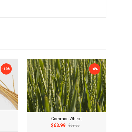
-10%
-6%
Common Wheat
Original
Current
$63.99
$68.25
price
price