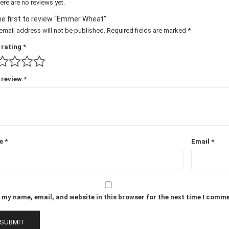
ere are no reviews yet.
he first to review “Emmer Wheat”
email address will not be published.
Required fields are marked
*
 rating
*
 review
*
e
*
Email
*
 my name, email, and website in this browser for the next time I comm