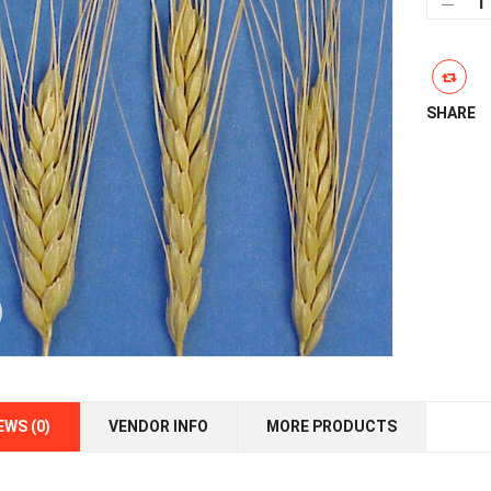
Whe
qua
SHARE
EWS (0)
VENDOR INFO
MORE PRODUCTS