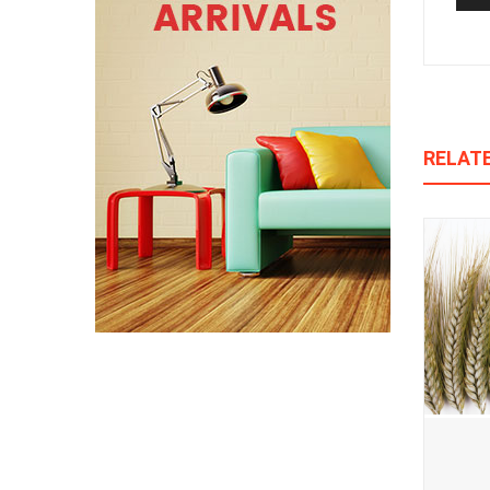
RELAT