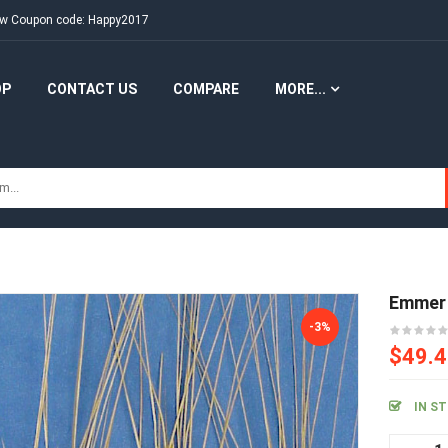
New Coupon code: Happy2017
OP
CONTACT US
COMPARE
MORE...
Emmer
-3%
$49.
IN S
Em