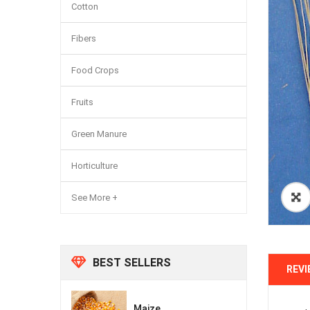
Cotton
Fibers
Food Crops
Fruits
Green Manure
Horticulture
See More +
BEST SELLERS
REVI
Maize